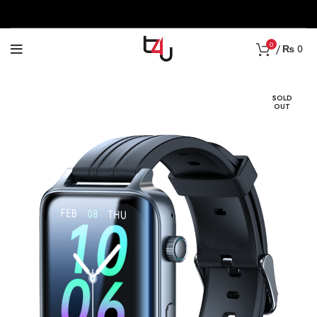
0
/
₨
0
SOLD
OUT