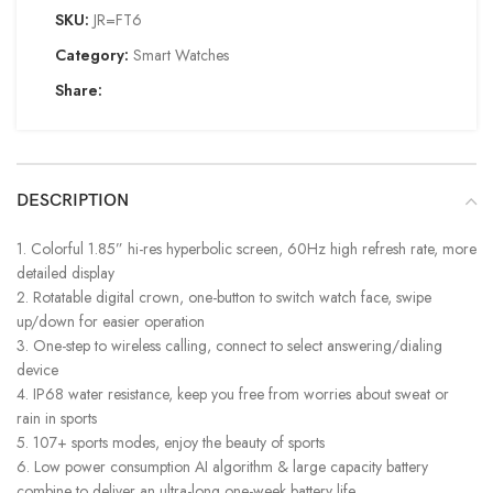
SKU:
JR=FT6
Category:
Smart Watches
Share:
DESCRIPTION
1. Colorful 1.85” hi-res hyperbolic screen, 60Hz high refresh rate, more
detailed display
2. Rotatable digital crown, one-button to switch watch face, swipe
up/down for easier operation
3. One-step to wireless calling, connect to select answering/dialing
device
4. IP68 water resistance, keep you free from worries about sweat or
rain in sports
5. 107+ sports modes, enjoy the beauty of sports
6. Low power consumption AI algorithm & large capacity battery
combine to deliver an ultra-long one-week battery life