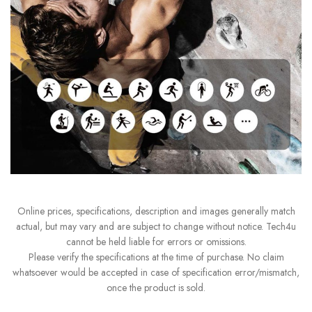
Online prices, specifications, description and images generally match
actual, but may vary and are subject to change without notice. Tech4u
cannot be held liable for errors or omissions.
Please verify the specifications at the time of purchase. No claim
whatsoever would be accepted in case of specification error/mismatch,
once the product is sold.