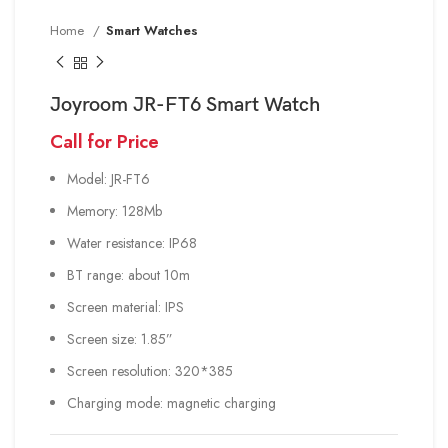
Home
Smart Watches
Joyroom JR-FT6 Smart Watch
Call for Price
Model: JR-FT6
Memory: 128Mb
Water resistance: IP68
BT range: about 10m
Screen material: IPS
Screen size: 1.85”
Screen resolution: 320*385
Charging mode: magnetic charging