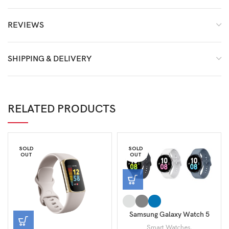
REVIEWS
SHIPPING & DELIVERY
RELATED PRODUCTS
SOLD
SOLD
OUT
OUT
Samsung Galaxy Watch 5
44mm SM-R910
Smart Watches
,