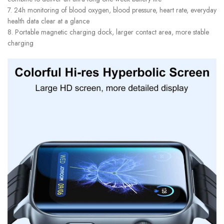
7. 24h monitoring of blood oxygen, blood pressure, heart rate, everyday
health data clear at a glance
8. Portable magnetic charging dock, larger contact area, more stable
charging