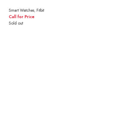
Smart Watches
,
Fitbit
Call for Price
Sold out