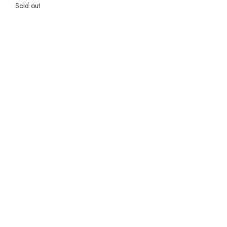
Sold out