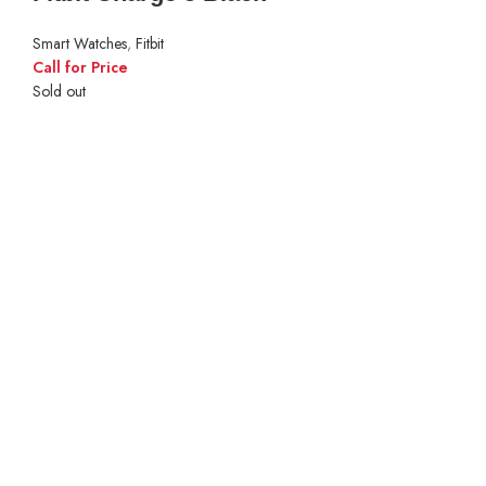
Smart Watches
,
Fitbit
Call for Price
Sold out