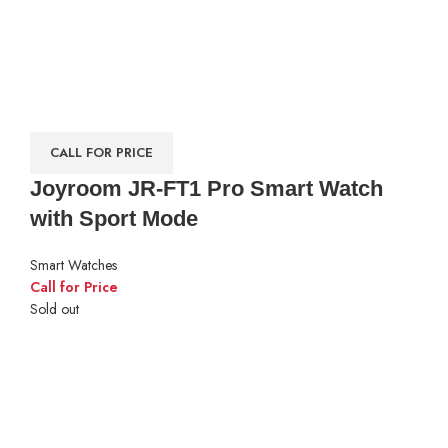
CALL FOR PRICE
Joyroom JR-FT1 Pro Smart Watch
with Sport Mode
Smart Watches
Call for Price
Sold out