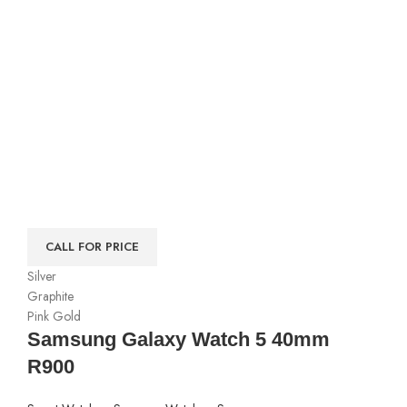
CALL FOR PRICE
Silver
Graphite
Pink Gold
Samsung Galaxy Watch 5 40mm
R900