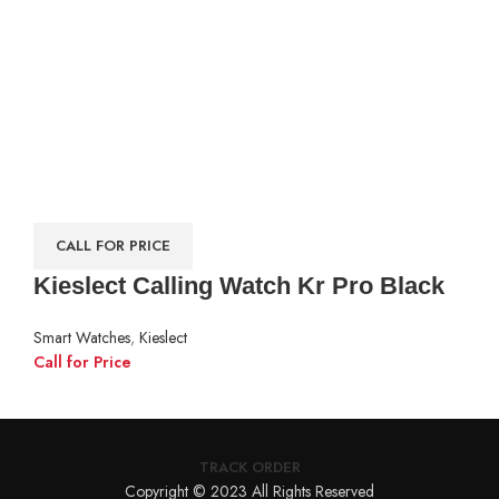
CALL FOR PRICE
Kieslect Calling Watch Kr Pro Black
Smart Watches
,
Kieslect
Call for Price
TRACK ORDER
Copyright © 2023 All Rights Reserved