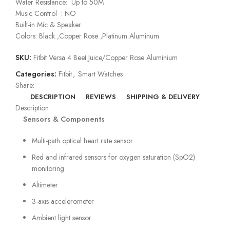
Water Resistance: Up to 50M
Music Control : NO
Built-in Mic & Speaker
Colors: Black ,Copper Rose ,Platinum Aluminum
SKU:
Fitbit Versa 4 Beet Juice/Copper Rose Aluminium
Categories:
Fitbit
,
Smart Watches
Share:
DESCRIPTION
REVIEWS
SHIPPING & DELIVERY
Description
Sensors & Components
Multi-path optical heart rate sensor
Red and infrared sensors for oxygen saturation (SpO2)
monitoring
Altimeter
3-axis accelerometer
Ambient light sensor