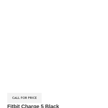
CALL FOR PRICE
Fitbit Charge 5 Black