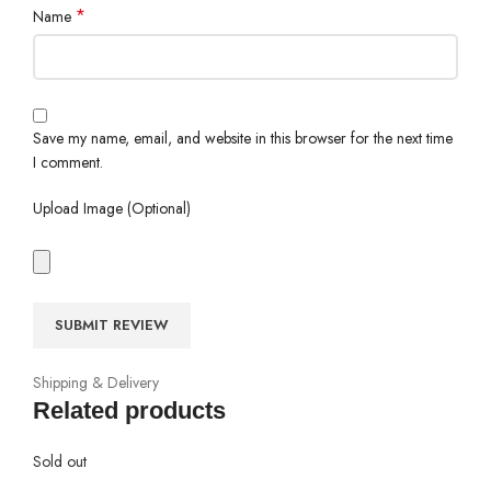
*
Name
Save my name, email, and website in this browser for the next time
I comment.
Upload Image (Optional)
Shipping & Delivery
Related products
Sold out