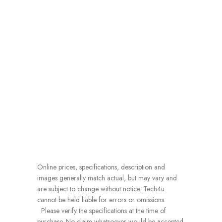
Online prices, specifications, description and
images generally match actual, but may vary and
are subject to change without notice. Tech4u
cannot be held liable for errors or omissions.
Please verify the specifications at the time of
purchase. No claim whatsoever would be accepted