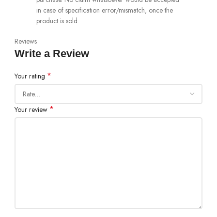
in case of specification error/mismatch, once the
product is sold.
Reviews
Write a Review
*
Your rating
*
Your review