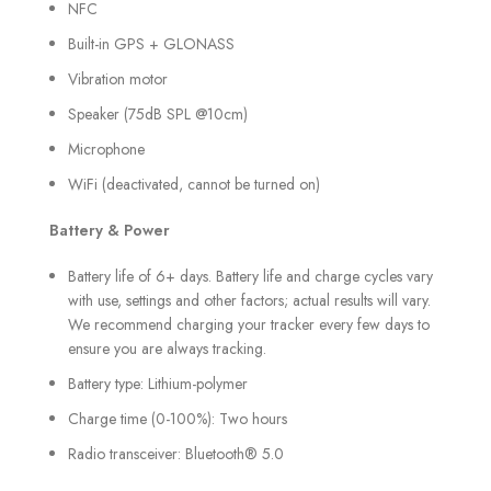
NFC
Built-in GPS + GLONASS
Vibration motor
Speaker (75dB SPL @10cm)
Microphone
WiFi (deactivated, cannot be turned on)
Battery & Power
Battery life of 6+ days. Battery life and charge cycles vary
with use, settings and other factors; actual results will vary.
We recommend charging your tracker every few days to
ensure you are always tracking.
Battery type: Lithium-polymer
Charge time (0-100%): Two hours
Radio transceiver: Bluetooth® 5.0