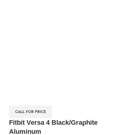
CALL FOR PRICE
Fitbit Versa 4 Black/Graphite
Aluminum