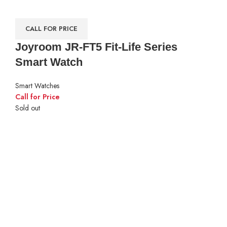
CALL FOR PRICE
Joyroom JR-FT5 Fit-Life Series
Smart Watch
Smart Watches
Call for Price
Sold out