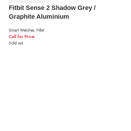
Fitbit Sense 2 Shadow Grey /
Graphite Aluminium
Smart Watches
,
Fitbit
Call for Price
Sold out