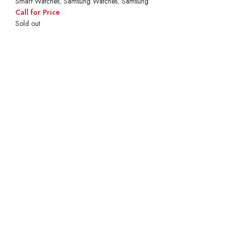
Smart Watches
,
Samsung Watches
,
Samsung
Call for Price
Sold out