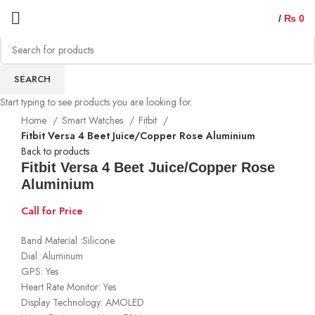
/
₨
0
Sold out
SEARCH
Start typing to see products you are looking for.
Home
Smart Watches
Fitbit
Fitbit Versa 4 Beet Juice/Copper Rose Aluminium
Back to products
Fitbit Versa 4 Beet Juice/Copper Rose
Aluminium
Call for Price
Band Material :Silicone
Dial :Aluminum
GPS: Yes
Heart Rate Monitor: Yes
Display Technology: AMOLED