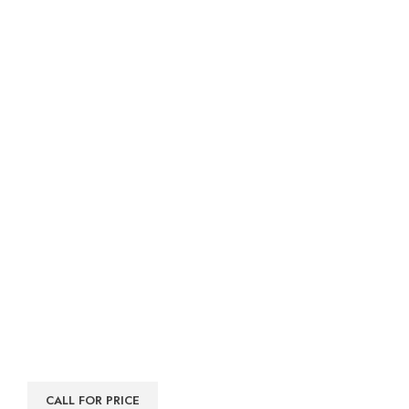
CALL FOR PRICE