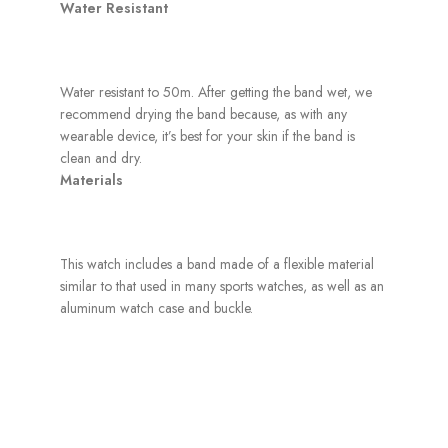
Water Resistant
Water resistant to 50m. After getting the band wet, we
recommend drying the band because, as with any
wearable device, it’s best for your skin if the band is
clean and dry.
Materials
This watch includes a band made of a flexible material
similar to that used in many sports watches, as well as an
aluminum watch case and buckle.