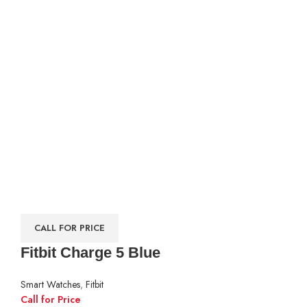
CALL FOR PRICE
Fitbit Charge 5 Blue
Smart Watches
,
Fitbit
Call for Price