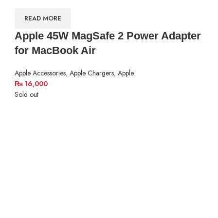
READ MORE
Apple 45W MagSafe 2 Power Adapter
for MacBook Air
Apple Accessories
,
Apple Chargers
,
Apple
₨
16,000
Sold out