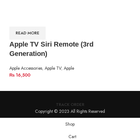
READ MORE
Apple TV Siri Remote (3rd
Generation)
Apple Accessories
,
Apple TV
,
Apple
₨
16,500
TRACK ORDER
Copyright © 2023 All Rights Reserved
Shop
Cart