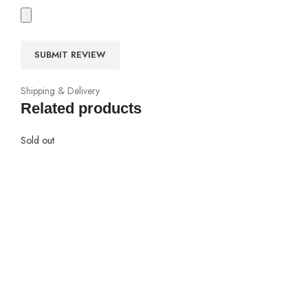
Shipping & Delivery
Related products
Sold out