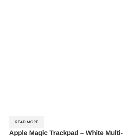
READ MORE
Apple Magic Trackpad – White Multi-