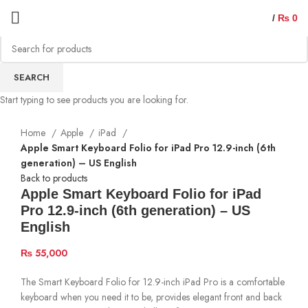
/
₨
0
SEARCH
Start typing to see products you are looking for.
Home
Apple
iPad
Apple Smart Keyboard Folio for iPad Pro 12.9-inch (6th
generation) – US English
Back to products
Apple Smart Keyboard Folio for iPad
Pro 12.9-inch (6th generation) – US
English
₨
55,000
The Smart Keyboard Folio for 12.9-inch iPad Pro is a comfortable
keyboard when you need it to be, provides elegant front and back