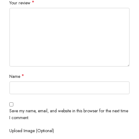
*
Your review
*
Name
Save my name, email, and website in this browser for the next time
I comment.
Upload Image (Optional)