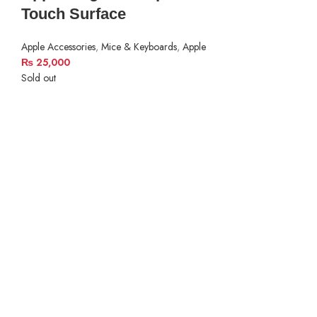
Touch Surface
Apple Accessories
,
Mice & Keyboards
,
Apple
₨
25,000
Sold out