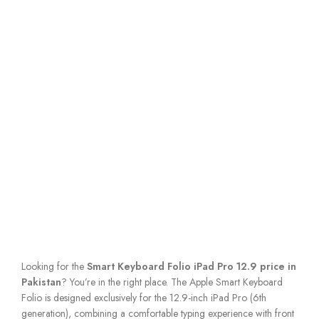
Looking for the
Smart Keyboard Folio iPad Pro 12.9 price in
Pakistan
? You’re in the right place. The Apple Smart Keyboard
Folio is designed exclusively for the 12.9-inch iPad Pro (6th
generation), combining a comfortable typing experience with front