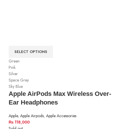
SELECT OPTIONS
Green
Pink
Silver
Space Grey
Sky Blue
Apple AirPods Max Wireless Over-
Ear Headphones
Apple
,
Apple Airpods
,
Apple Accessories
₨
118,000
Sold out