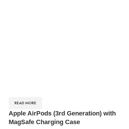
READ MORE
Apple AirPods (3rd Generation) with
MagSafe Charging Case