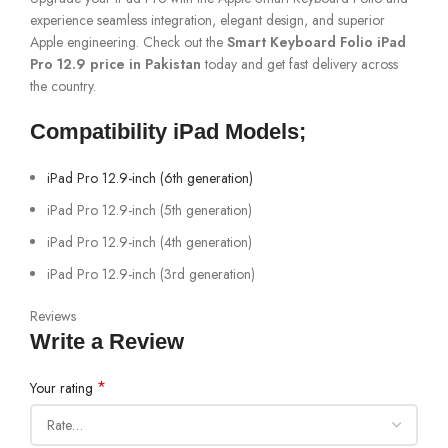
experience seamless integration, elegant design, and superior
Apple engineering. Check out the
Smart Keyboard Folio iPad
Pro 12.9 price in Pakistan
today and get fast delivery across
the country.
Compatibility iPad Models;
iPad Pro 12.9-inch (6th generation)
iPad Pro 12.9-inch (5th generation)
iPad Pro 12.9-inch (4th generation)
iPad Pro 12.9-inch (3rd generation)
Reviews
Write a Review
*
Your rating