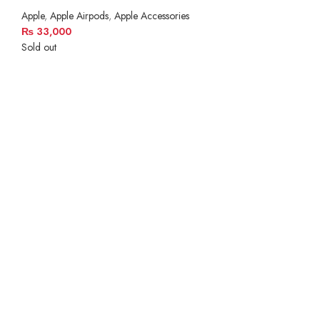
Apple
,
Apple Airpods
,
Apple Accessories
₨
33,000
Sold out