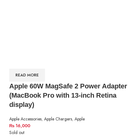
READ MORE
Apple 60W MagSafe 2 Power Adapter
(MacBook Pro with 13-inch Retina
display)
Apple Accessories
,
Apple Chargers
,
Apple
₨
16,000
Sold out