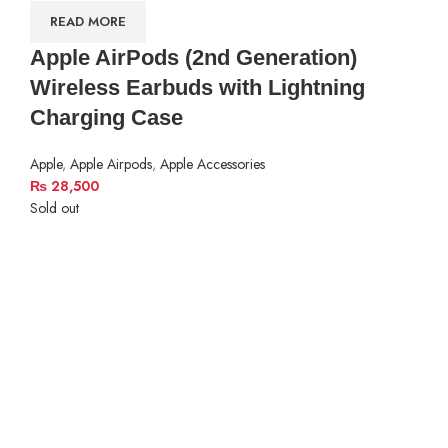
READ MORE
Apple AirPods (2nd Generation)
Wireless Earbuds with Lightning
Charging Case
Apple
,
Apple Airpods
,
Apple Accessories
₨
28,500
Sold out