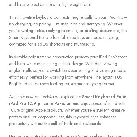
and back protection in a slim, lightweight form.
This innovative keyboard connects magnetically to your iPad Pro—
no charging, no pairing, just snap it on and start typing. Whether
you’re writing notes, replying to emails, or drafting documents, the
Smart Keyboard Folio offers full-sized keys and precise typing,
optimized for iPadOS shortcuts and multitasking.
Its durable polyurethane construction protects your iPad Pro’s front
and back while maintaining a sleek design. With dual viewing
angles, it allows you to switch between writing and viewing modes
effortlessly, perfect for working from anywhere. The layout is US
English, ideal for users looking for a standard typing format.
Available now on Tech4u.pk, explore the
Smart Keyboard Folio
iPad Pro 12.9 price in Pakistan
and enjoy peace of mind with
100% original Apple products. Whether you’re a student, creative
professional, or corporate user, this keyboard case enhances
productivity without the bulk of traditional keyboards.
Upgrade your iPad Pro with the Apple Smart Keyboard Folio and