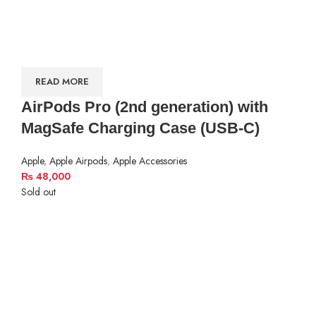
READ MORE
AirPods Pro (2nd generation) with
MagSafe Charging Case (USB‑C)
Apple
,
Apple Airpods
,
Apple Accessories
₨
48,000
Sold out