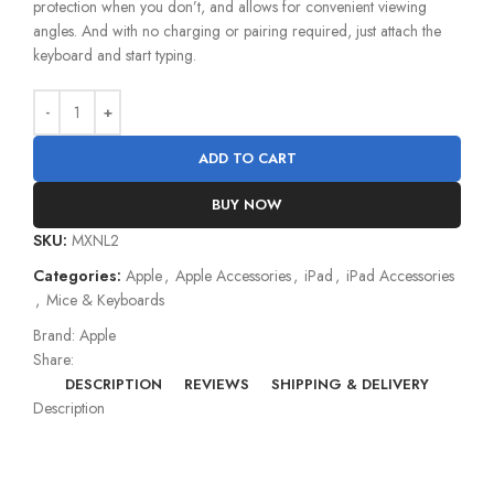
protection when you don’t, and allows for convenient viewing
angles. And with no charging or pairing required, just attach the
keyboard and start typing.
ADD TO CART
BUY NOW
SKU:
MXNL2
Categories:
Apple
,
Apple Accessories
,
iPad
,
iPad Accessories
,
Mice & Keyboards
Brand:
Apple
Share:
DESCRIPTION
REVIEWS
SHIPPING & DELIVERY
Description