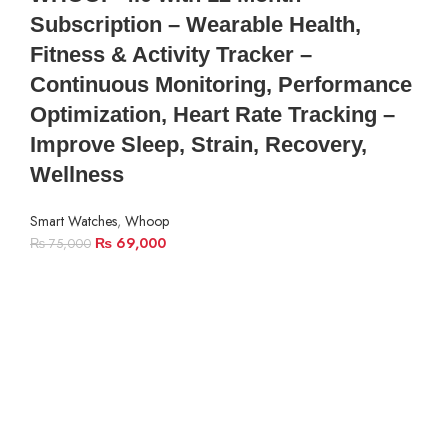
Subscription – Wearable Health,
Fitness & Activity Tracker –
Continuous Monitoring, Performance
Optimization, Heart Rate Tracking –
Improve Sleep, Strain, Recovery,
Wellness
Smart Watches
,
Whoop
₨
69,000
₨
75,000