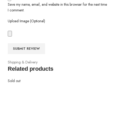
Save my name, email, and website in this browser for the next time
I comment.
Upload Image (Optional)
Shipping & Delivery
Related products
Sold out