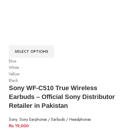
SELECT OPTIONS
Blue
White
Yellow
Black
Sony WF-C510 True Wireless
Earbuds – Official Sony Distributor
Retailer in Pakistan
Sony
,
Sony Earphones / Earbuds / Headphones
₨
19,000