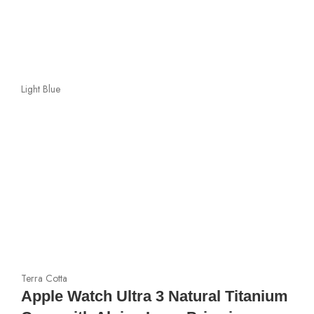
Light Blue
Terra Cotta
Apple Watch Ultra 3 Natural Titanium