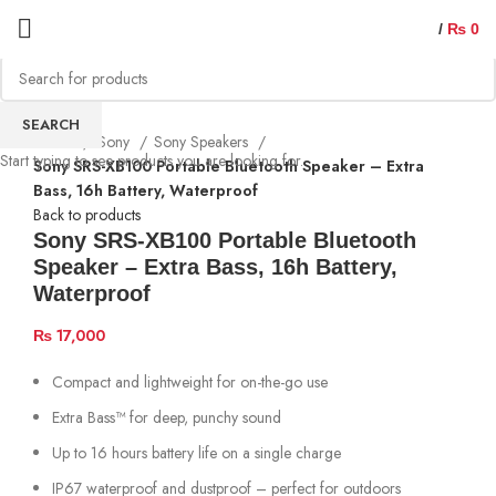
/
₨
0
SEARCH
Home
Sony
Sony Speakers
Start typing to see products you are looking for.
Sony SRS-XB100 Portable Bluetooth Speaker – Extra
Bass, 16h Battery, Waterproof
Back to products
Sony SRS-XB100 Portable Bluetooth
Speaker – Extra Bass, 16h Battery,
Waterproof
₨
17,000
Compact and lightweight for on-the-go use
Extra Bass™ for deep, punchy sound
Up to 16 hours battery life on a single charge
IP67 waterproof and dustproof – perfect for outdoors