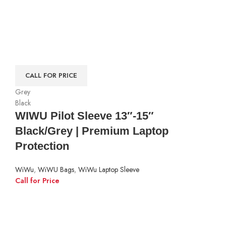
CALL FOR PRICE
Grey
Black
WIWU Pilot Sleeve 13″-15″
Black/Grey | Premium Laptop
Protection
WiWu
,
WiWU Bags
,
WiWu Laptop Sleeve
Call for Price