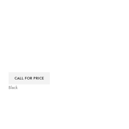
CALL FOR PRICE
Black