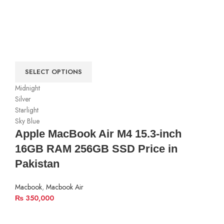
SELECT OPTIONS
Midnight
Silver
Starlight
Sky Blue
Apple MacBook Air M4 15.3-inch
16GB RAM 256GB SSD Price in
Pakistan
Macbook
,
Macbook Air
₨
350,000