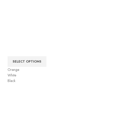
SELECT OPTIONS
Orange
White
Black