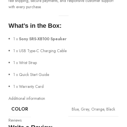
fast shipping, secure payments, and responsive customer support
with every purchase.
What’s in the Box:
1 x
Sony SRS-XB100 Speaker
1 x USB Type-C Charging Cable
1 x Wrist Strap
1 x Quick Start Guide
1 x Warranty Card
Additional information
COLOR
Blue, Grey, Orange, Black
Reviews