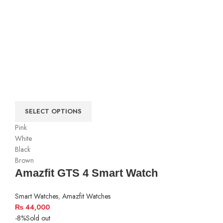
SELECT OPTIONS
Pink
White
Black
Brown
Amazfit GTS 4 Smart Watch
Smart Watches
,
Amazfit Watches
₨
44,000
-8%
Sold out