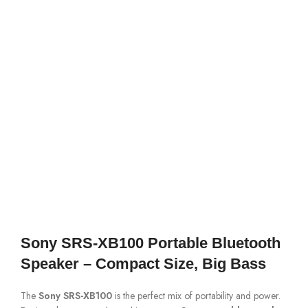
Sony SRS-XB100 Portable Bluetooth
Speaker – Compact Size, Big Bass
The
Sony SRS-XB100
is the perfect mix of portability and power.