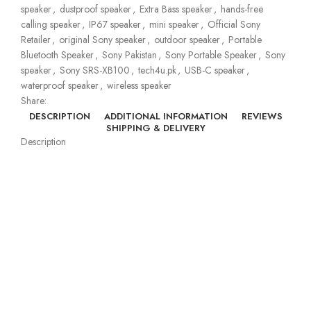
speaker
,
dustproof speaker
,
Extra Bass speaker
,
hands-free
calling speaker
,
IP67 speaker
,
mini speaker
,
Official Sony
Retailer
,
original Sony speaker
,
outdoor speaker
,
Portable
Bluetooth Speaker
,
Sony Pakistan
,
Sony Portable Speaker
,
Sony
speaker
,
Sony SRS-XB100
,
tech4u.pk
,
USB-C speaker
,
waterproof speaker
,
wireless speaker
Share:
DESCRIPTION
ADDITIONAL INFORMATION
REVIEWS
SHIPPING & DELIVERY
Description