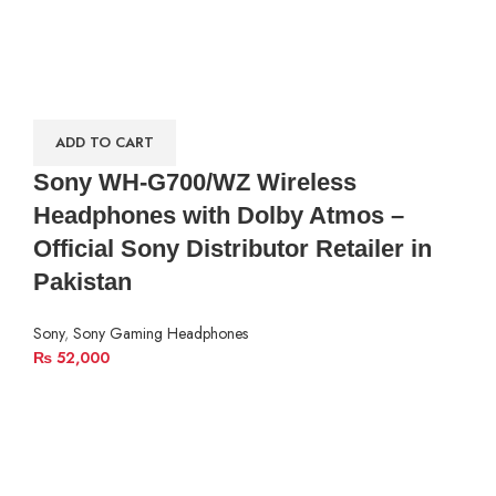
ADD TO CART
Sony WH-G700/WZ Wireless
Headphones with Dolby Atmos –
Official Sony Distributor Retailer in
Pakistan
Sony
,
Sony Gaming Headphones
₨
52,000