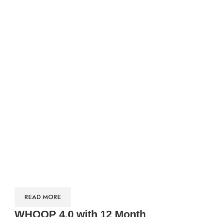
READ MORE
WHOOP 4.0 with 12 Month