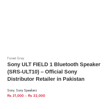
Forest Gray
Sony ULT FIELD 1 Bluetooth Speaker
(SRS-ULT10) – Official Sony
Distributor Retailer in Pakistan
Sony
,
Sony Speakers
₨
31,000
–
₨
32,000