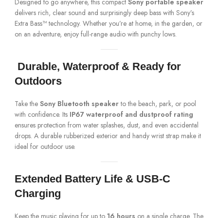
Designed to go anywhere, this compact
Sony portable speaker
delivers rich, clear sound and surprisingly deep bass with Sony’s
Extra Bass™ technology. Whether you’re at home, in the garden, or
on an adventure, enjoy full-range audio with punchy lows.
️
Durable, Waterproof & Ready for
Outdoors
Take the
Sony Bluetooth speaker
to the beach, park, or pool
with confidence. Its
IP67 waterproof and dustproof rating
ensures protection from water splashes, dust, and even accidental
drops. A durable rubberized exterior and handy wrist strap make it
ideal for outdoor use.
Extended Battery Life & USB-C
Charging
Keep the music playing for up to
16 hours
on a single charge. The