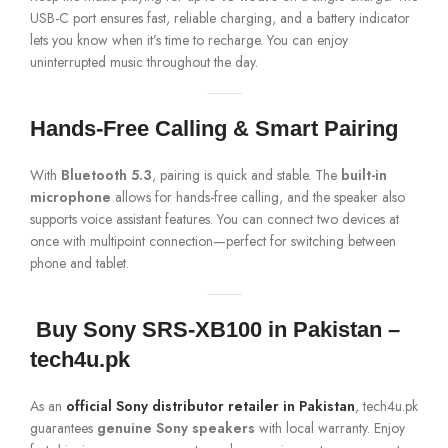
USB-C port ensures fast, reliable charging, and a battery indicator
lets you know when it’s time to recharge. You can enjoy
uninterrupted music throughout the day.
Hands-Free Calling & Smart Pairing
With
Bluetooth 5.3
, pairing is quick and stable. The
built-in
microphone
allows for hands-free calling, and the speaker also
supports voice assistant features. You can connect two devices at
once with multipoint connection—perfect for switching between
phone and tablet.
️
Buy Sony SRS-XB100 in Pakistan –
tech4u.pk
As an
official Sony distributor retailer in Pakistan
, tech4u.pk
guarantees
genuine Sony speakers
with local warranty. Enjoy