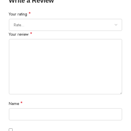
Write a Review
*
Your rating
*
Your review
*
Name