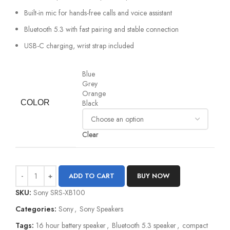
Built-in mic for hands-free calls and voice assistant
Bluetooth 5.3 with fast pairing and stable connection
USB-C charging, wrist strap included
Blue
Grey
Orange
COLOR
Black
Clear
ADD TO CART
BUY NOW
SKU:
Sony SRS-XB100
Categories:
Sony
,
Sony Speakers
Tags:
16 hour battery speaker
,
Bluetooth 5.3 speaker
,
compact