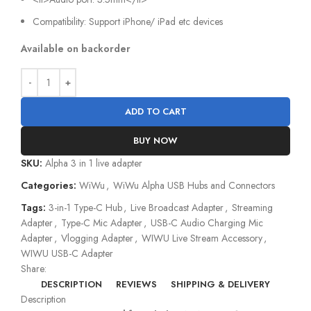
Compatibility: Support iPhone/ iPad etc devices
Available on backorder
ADD TO CART
BUY NOW
SKU:
Alpha 3 in 1 live adapter
Categories:
WiWu
,
WiWu Alpha USB Hubs and Connectors
Tags:
3-in-1 Type-C Hub
,
Live Broadcast Adapter
,
Streaming
Adapter
,
Type-C Mic Adapter
,
USB-C Audio Charging Mic
Adapter
,
Vlogging Adapter
,
WIWU Live Stream Accessory
,
WIWU USB-C Adapter
Share:
DESCRIPTION
REVIEWS
SHIPPING & DELIVERY
Description