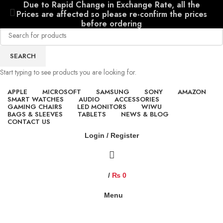
Due to Rapid Change in Exchange Rate, all the
Prices are affected so please re-confirm the prices
before ordering
SEARCH
Start typing to see products you are looking for.
APPLE
MICROSOFT
SAMSUNG
SONY
AMAZON
SMART WATCHES
AUDIO
ACCESSORIES
GAMING CHAIRS
LED MONITORS
WIWU
BAGS & SLEEVES
TABLETS
NEWS & BLOG
CONTACT US
Login / Register
/
₨
0
Menu