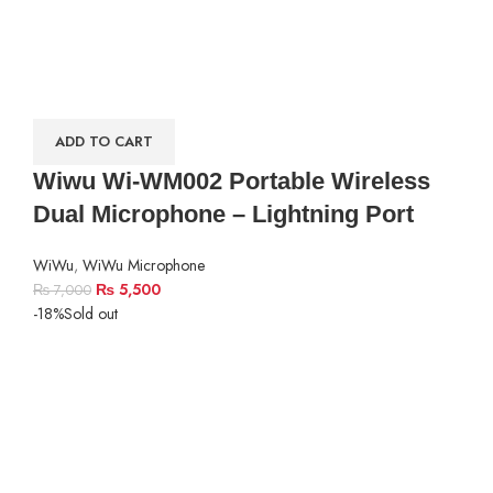
ADD TO CART
Wiwu Wi-WM002 Portable Wireless
Dual Microphone – Lightning Port
WiWu
,
WiWu Microphone
₨
5,500
₨
7,000
-18%
Sold out