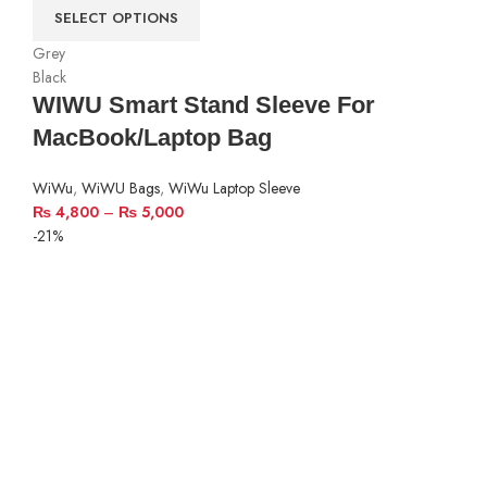
SELECT OPTIONS
Grey
Black
WIWU Smart Stand Sleeve For
MacBook/Laptop Bag
WiWu
,
WiWU Bags
,
WiWu Laptop Sleeve
₨
4,800
–
₨
5,000
-21%