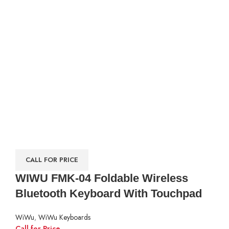
CALL FOR PRICE
WIWU FMK-04 Foldable Wireless
Bluetooth Keyboard With Touchpad
WiWu
,
WiWu Keyboards
Call for Price