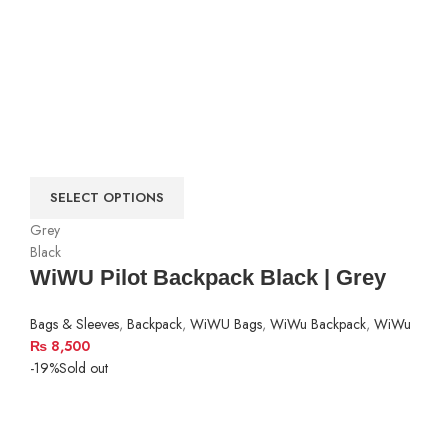
SELECT OPTIONS
Grey
Black
WiWU Pilot Backpack Black | Grey
Bags & Sleeves
,
Backpack
,
WiWU Bags
,
WiWu Backpack
,
WiWu
₨
8,500
-19%
Sold out