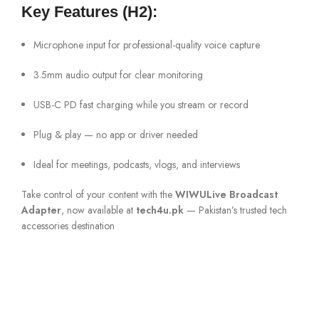
Key Features (H2):
Microphone input for professional-quality voice capture
3.5mm audio output for clear monitoring
USB-C PD fast charging while you stream or record
Plug & play — no app or driver needed
Ideal for meetings, podcasts, vlogs, and interviews
Take control of your content with the
WIWULive Broadcast
Adapter
, now available at
tech4u.pk
— Pakistan’s trusted tech
accessories destination