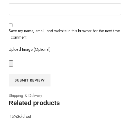
Save my name, email, and website in this browser for the next time
I comment.
Upload Image (Optional)
Shipping & Delivery
Related products
-13%
Sold out