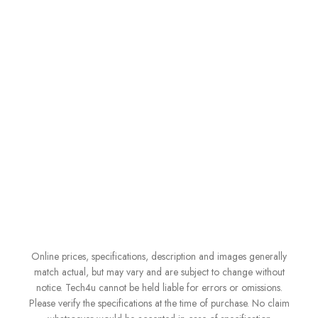
Online prices, specifications, description and images generally
match actual, but may vary and are subject to change without
notice. Tech4u cannot be held liable for errors or omissions.
Please verify the specifications at the time of purchase. No claim