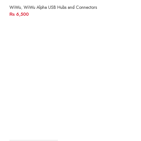
WiWu
,
WiWu Alpha USB Hubs and Connectors
₨
6,500