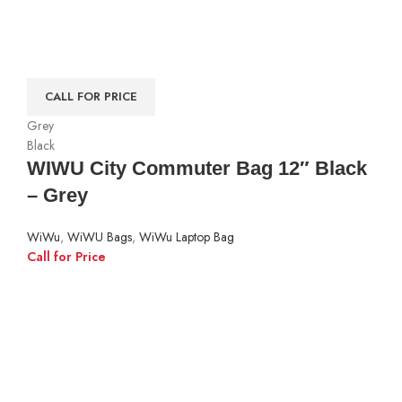
CALL FOR PRICE
Grey
Black
WIWU City Commuter Bag 12″ Black
– Grey
WiWu
,
WiWU Bags
,
WiWu Laptop Bag
Call for Price