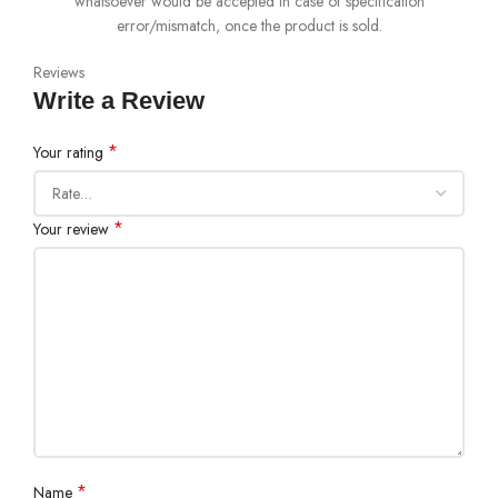
whatsoever would be accepted in case of specification
error/mismatch, once the product is sold.
Reviews
Write a Review
*
Your rating
*
Your review
*
Name