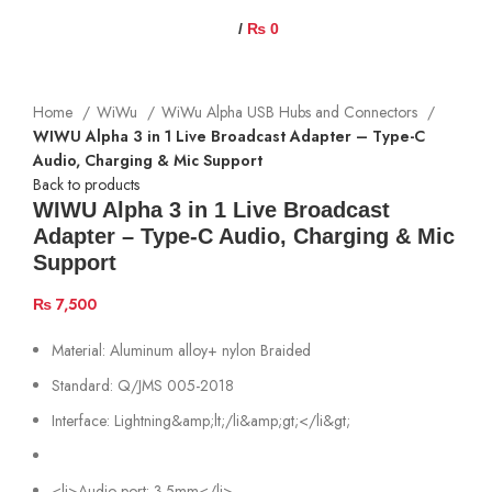
/
₨
0
Home
WiWu
WiWu Alpha USB Hubs and Connectors
WIWU Alpha 3 in 1 Live Broadcast Adapter – Type-C
Audio, Charging & Mic Support
Back to products
WIWU Alpha 3 in 1 Live Broadcast
Adapter – Type-C Audio, Charging & Mic
Support
₨
7,500
Material: Aluminum alloy+ nylon Braided
Standard: Q/JMS 005-2018
Interface: Lightning&amp;lt;/li&amp;gt;</li&gt;
<li>Audio port: 3.5mm</li>