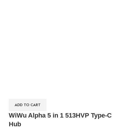
ADD TO CART
WiWu Alpha 5 in 1 513HVP Type-C
Hub