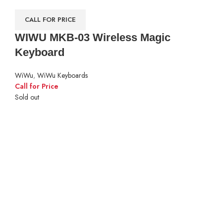
CALL FOR PRICE
WIWU MKB-03 Wireless Magic
Keyboard
WiWu
,
WiWu Keyboards
Call for Price
Sold out