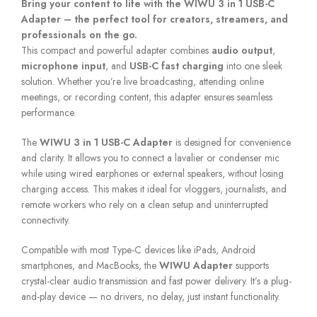
Bring your content to life with the WIWU 3 in 1 USB-C
Adapter – the perfect tool for creators, streamers, and
professionals on the go.
This compact and powerful adapter combines
audio output
,
microphone input
, and
USB-C fast charging
into one sleek
solution. Whether you’re live broadcasting, attending online
meetings, or recording content, this adapter ensures seamless
performance.
The
WIWU 3 in 1 USB-C Adapter
is designed for convenience
and clarity. It allows you to connect a lavalier or condenser mic
while using wired earphones or external speakers, without losing
charging access. This makes it ideal for vloggers, journalists, and
remote workers who rely on a clean setup and uninterrupted
connectivity.
Compatible with most Type-C devices like iPads, Android
smartphones, and MacBooks, the
WIWU Adapter
supports
crystal-clear audio transmission and fast power delivery. It’s a plug-
and-play device — no drivers, no delay, just instant functionality.